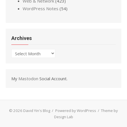
Web & Network
(423)
WordPress Notes
(54)
Archives
Archives
My
Mastodon
Social Account.
© 2026 David Yin's Blog
/
Powered by WordPress
/
Theme by
Design Lab