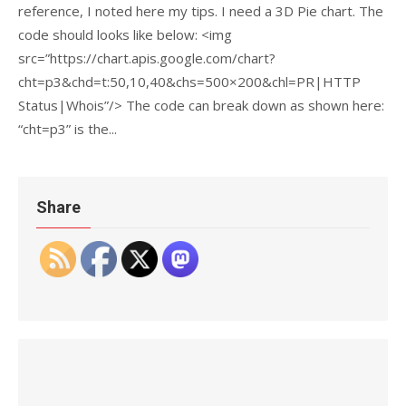
reference, I noted here my tips. I need a 3D Pie chart. The
code should looks like below: <img
src=”https://chart.apis.google.com/chart?
cht=p3&chd=t:50,10,40&chs=500×200&chl=PR|HTTP
Status|Whois”/> The code can break down as shown here:
“cht=p3” is the...
Share