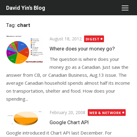
Skip
David Yin's Blog
to
content
Tag:
chart
Posted
August 18, 2012
DIGEST
on
Where does your money go?
The question is where does your
money go as a Canadian. Just saw the
answer from CB, or Canadian Business, Aug.13 issue. The
average Canadian household spends almost half its income
on transportation, shelter and food. How does your
spending...
Posted
February 20, 2008
WEB & NETWORK
on
Google Chart API
Google introduced it Chart API last December. For