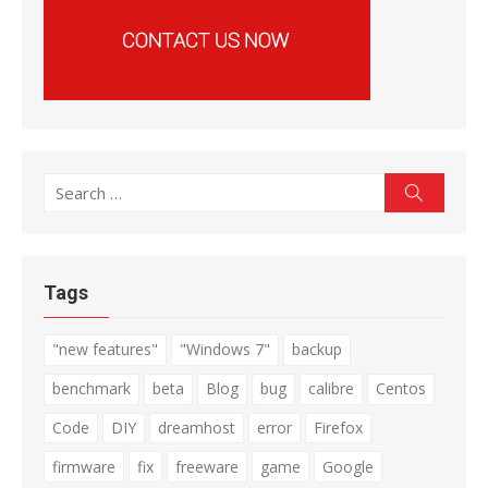
Search
Search
for:
Tags
"new features"
"Windows 7"
backup
benchmark
beta
Blog
bug
calibre
Centos
Code
DIY
dreamhost
error
Firefox
firmware
fix
freeware
game
Google