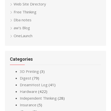
Web Site Directory
Free Thinking
Dba notes
aw’s Blog
OneLaunch
Categories
3D Printing
(3)
Digest
(79)
DreamHost Log
(41)
Hardware
(422)
Independent Thinking
(28)
Insurance
(5)