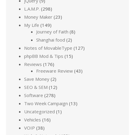
jQuery
(9)
L.A.M.P.
(298)
Money Maker
(23)
My Life
(149)
Journey of Faith
(8)
Shanghai food
(2)
Notes of MovableType
(127)
phpBB Mod & Tips
(15)
Reviews
(176)
Freeware Review
(43)
Save Money
(2)
SEO & SEM
(12)
Software
(278)
Two Week Campaign
(13)
Uncategorized
(1)
Vehicles
(16)
VOIP
(38)