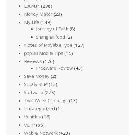
L.A.M.P.
(298)
Money Maker
(23)
My Life
(149)
Journey of Faith
(8)
Shanghai food
(2)
Notes of MovableType
(127)
phpBB Mod & Tips
(15)
Reviews
(176)
Freeware Review
(43)
Save Money
(2)
SEO & SEM
(12)
Software
(278)
Two Week Campaign
(13)
Uncategorized
(1)
Vehicles
(16)
VOIP
(38)
Web & Network
(423)