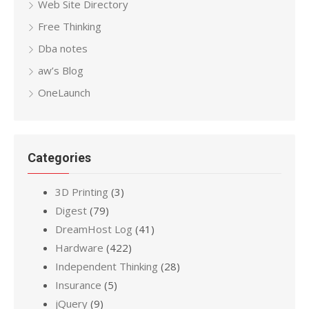
Web Site Directory
Free Thinking
Dba notes
aw’s Blog
OneLaunch
Categories
3D Printing
(3)
Digest
(79)
DreamHost Log
(41)
Hardware
(422)
Independent Thinking
(28)
Insurance
(5)
jQuery
(9)