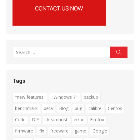
Search
Search
for:
Tags
"new features"
"Windows 7"
backup
benchmark
beta
Blog
bug
calibre
Centos
Code
DIY
dreamhost
error
Firefox
firmware
fix
freeware
game
Google