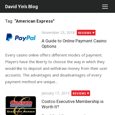
Skip
David Yin's Blog
to
content
Tag:
“American Express”
Posted
November 23, 2018
REVIEWS
on
A Guide to Online Payment Casino
Options
Every casino online offers different modes of payment.
Players have the liberty to choose the way in which they
would like to deposit and withdraw money from their user
accounts. The advantages and disadvantages of every
payment method are unique...
Posted
January 17, 2013
REVIEWS
on
Costco Executive Membership is
Worth It?