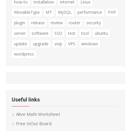
how-to
installation
internet
Linux
MovableType
MT
MySQL
performance
PHP
plugin
release
review
router
security
server
software
SSD
test
tool
ubuntu
update
upgrade
voip
VPS
windows
wordpress
Useful links
Alive Math Worksheet
Free InOut Board