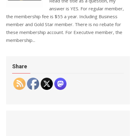
Read the title as a question, my
answer is YES. For regular member,
the membership fee is $55 a year. Including Business
member and Gold Star member. There is no rebate for
these membership account. For Executive member, the
membership...
Share