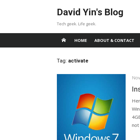
Skip
David Yin's Blog
to
content
Tech geek. Life geek.
HOME
ABOUT & CONTACT
Tag:
activate
Pos
Nov
on
In
Her
Win
4GB
not