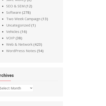
SEO & SEM
(12)
Software
(278)
Two Week Campaign
(13)
Uncategorized
(1)
Vehicles
(16)
VOIP
(38)
Web & Network
(423)
WordPress Notes
(54)
rchives
chives