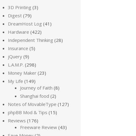
3D Printing
(3)
Digest
(79)
DreamHost Log
(41)
Hardware
(422)
Independent Thinking
(28)
Insurance
(5)
jQuery
(9)
L.A.M.P.
(298)
Money Maker
(23)
My Life
(149)
Journey of Faith
(8)
Shanghai food
(2)
Notes of MovableType
(127)
phpBB Mod & Tips
(15)
Reviews
(176)
Freeware Review
(43)
Save Money
(2)