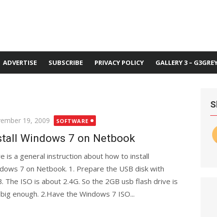
ADVERTISE
SUBSCRIBE
PRIVACY POLICY
GALLERY 3 – G3GRE
S
ted
ember 19, 2009
SOFTWARE
stall Windows 7 on Netbook
e is a general instruction about how to install
dows 7 on Netbook. 1. Prepare the USB disk with
. The ISO is about 2.4G. So the 2GB usb flash drive is
 big enough. 2.Have the Windows 7 ISO...