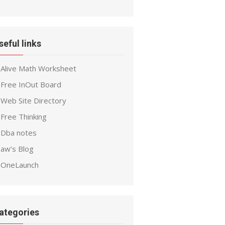
seful links
Alive Math Worksheet
Free InOut Board
Web Site Directory
Free Thinking
Dba notes
aw’s Blog
OneLaunch
ategories