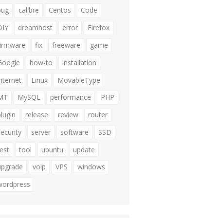
bug
calibre
Centos
Code
DIY
dreamhost
error
Firefox
firmware
fix
freeware
game
Google
how-to
installation
internet
Linux
MovableType
MT
MySQL
performance
PHP
plugin
release
review
router
security
server
software
SSD
test
tool
ubuntu
update
upgrade
voip
VPS
windows
wordpress