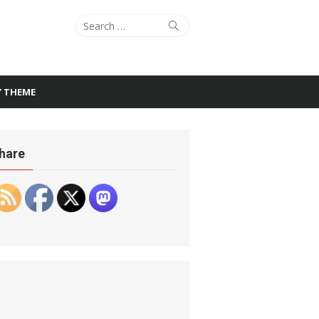
Search
Search
for:
Y THEME
hare