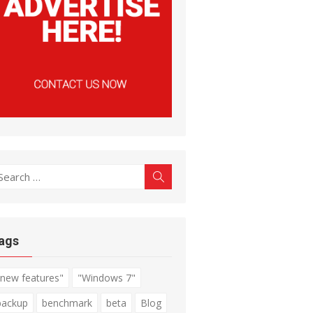
earch
Search
r:
ags
"new features"
"Windows 7"
backup
benchmark
beta
Blog