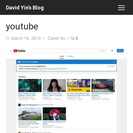
Skip
David Yin's Blog
to
content
youtube
Posted
Author
March 16, 2019
David Yin
0
on