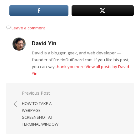
Leave a comment
David Yin
David is a blogger, geek, and web developer —
founder of FreeInOutBoard.com. If you like his post,
you can say
thank you here
View all posts by David
Yin
Post
Previous Post
navigation
HOW TO TAKE A
WEBPAGE
SCREENSHOT AT
TERMINAL WINDOW