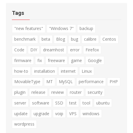
Tags
"new features"
"Windows 7"
backup
benchmark
beta
Blog
bug
calibre
Centos
Code
DIY
dreamhost
error
Firefox
firmware
fix
freeware
game
Google
how-to
installation
internet
Linux
MovableType
MT
MySQL
performance
PHP
plugin
release
review
router
security
server
software
SSD
test
tool
ubuntu
update
upgrade
voip
VPS
windows
wordpress