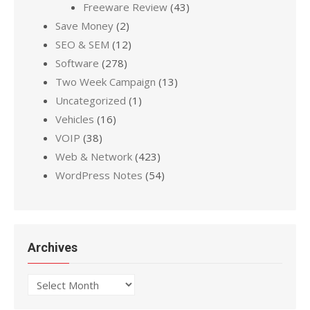
Freeware Review
(43)
Save Money
(2)
SEO & SEM
(12)
Software
(278)
Two Week Campaign
(13)
Uncategorized
(1)
Vehicles
(16)
VOIP
(38)
Web & Network
(423)
WordPress Notes
(54)
Archives
Archives