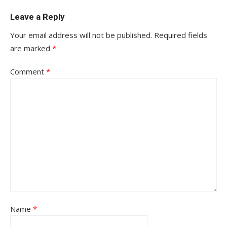
Leave a Reply
Your email address will not be published.
Required fields
are marked
*
Comment
*
Name
*