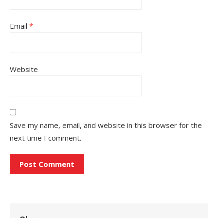
Email
*
Website
Save my name, email, and website in this browser for the
next time I comment.