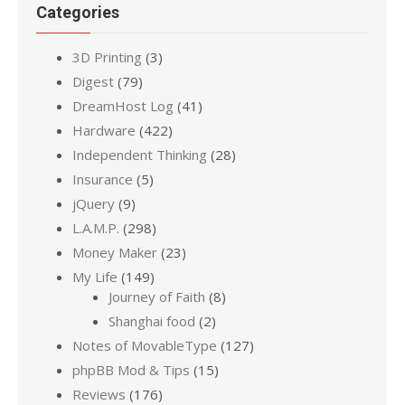
Categories
3D Printing
(3)
Digest
(79)
DreamHost Log
(41)
Hardware
(422)
Independent Thinking
(28)
Insurance
(5)
jQuery
(9)
L.A.M.P.
(298)
Money Maker
(23)
My Life
(149)
Journey of Faith
(8)
Shanghai food
(2)
Notes of MovableType
(127)
phpBB Mod & Tips
(15)
Reviews
(176)