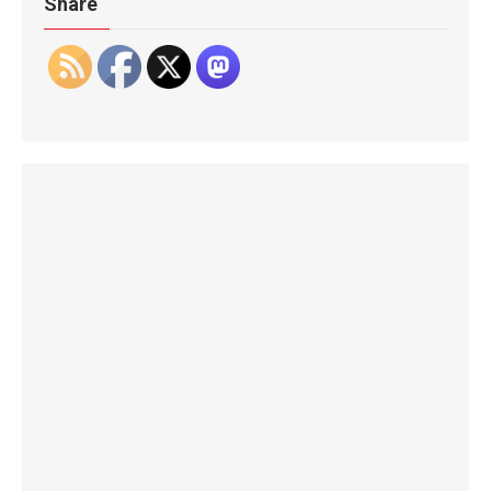
Share