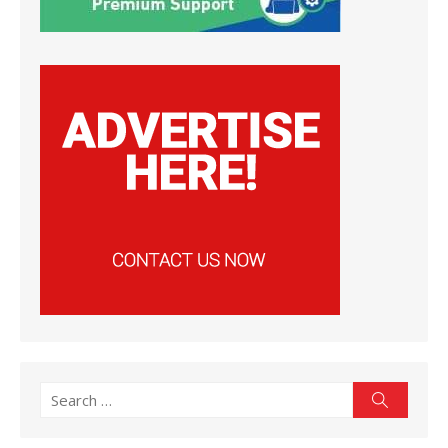
Search
Search
for: