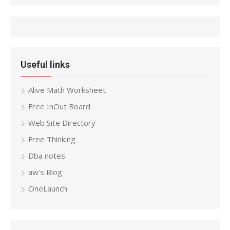
Useful links
Alive Math Worksheet
Free InOut Board
Web Site Directory
Free Thinking
Dba notes
aw’s Blog
OneLaunch