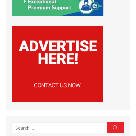
Search
Search
for: