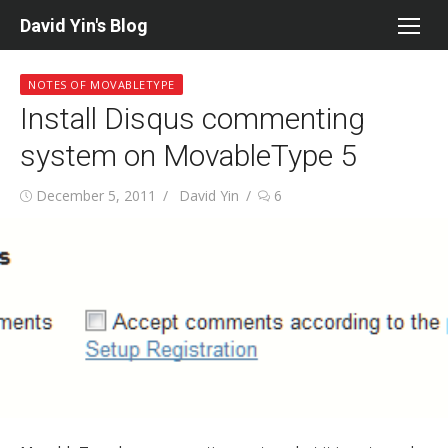
Skip
David Yin's Blog
to
content
NOTES OF MOVABLETYPE
Install Disqus commenting
system on MovableType 5
Posted
Author
December 5, 2011
David Yin
6
on