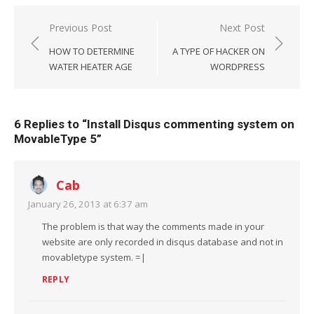
Post
Previous Post
Next Post
navigation
HOW TO DETERMINE
A TYPE OF HACKER ON
WATER HEATER AGE
WORDPRESS
6 Replies to “
Install Disqus commenting system on
MovableType 5
”
Cab
January 26, 2013 at 6:37 am
The problem is that way the comments made in your
website are only recorded in disqus database and not in
movabletype system. =|
REPLY