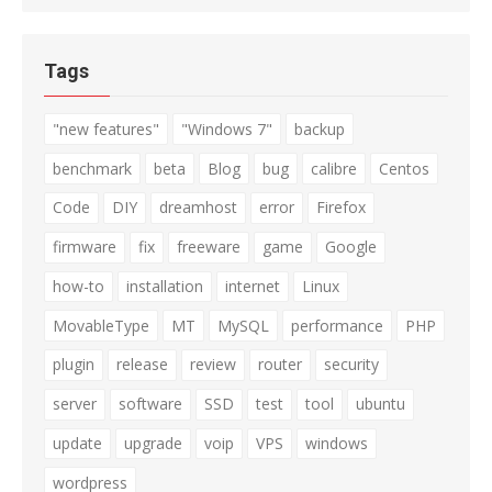
Tags
"new features"
"Windows 7"
backup
benchmark
beta
Blog
bug
calibre
Centos
Code
DIY
dreamhost
error
Firefox
firmware
fix
freeware
game
Google
how-to
installation
internet
Linux
MovableType
MT
MySQL
performance
PHP
plugin
release
review
router
security
server
software
SSD
test
tool
ubuntu
update
upgrade
voip
VPS
windows
wordpress