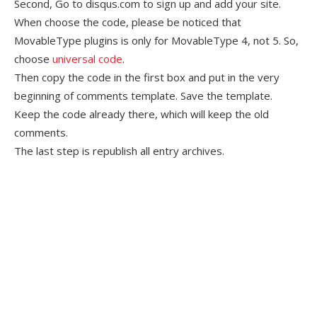
Second, Go to disqus.com to sign up and add your site.
When choose the code, please be noticed that
MovableType plugins is only for MovableType 4, not 5. So,
choose
universal code
.
Then copy the code in the first box and put in the very
beginning of comments template. Save the template.
Keep the code already there, which will keep the old
comments.
The last step is republish all entry archives.