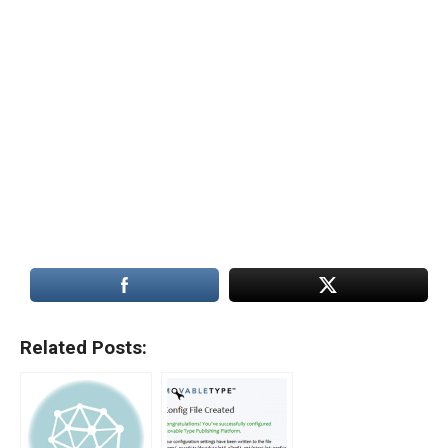
Related Posts: