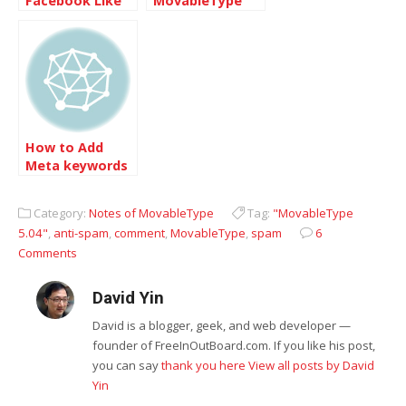
Facebook Like
MovableType
plugin for
5.01
Movable Type
How to Add
Meta keywords
description
tags into
Category:
Notes of MovableType
Tag:
"MovableType
Movabletype
5.04"
,
anti-spam
,
comment
,
MovableType
,
spam
6
5.04 Templates
Comments
David Yin
David is a blogger, geek, and web developer —
founder of FreeInOutBoard.com. If you like his post,
you can say
thank you here
View all posts by David
Yin