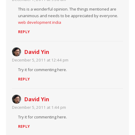
This is a wonderful opinion. The things mentioned are
unanimous and needs to be appreciated by everyone.
web development india
REPLY
David Yin
December 5, 2011 at 12:44 pm
Try it for commenting here.
REPLY
David Yin
December 5, 2011 at 1:44 pm
Try it for commenting here.
REPLY