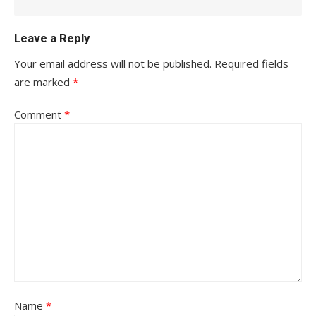
Leave a Reply
Your email address will not be published.
Required fields
are marked
*
Comment
*
Name
*