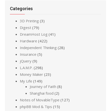
Categories
3D Printing
(3)
Digest
(79)
DreamHost Log
(41)
Hardware
(422)
Independent Thinking
(28)
Insurance
(5)
jQuery
(9)
L.A.M.P.
(298)
Money Maker
(23)
My Life
(149)
Journey of Faith
(8)
Shanghai food
(2)
Notes of MovableType
(127)
phpBB Mod & Tips
(15)