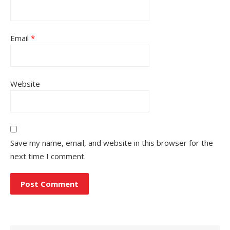
Email
*
Website
Save my name, email, and website in this browser for the
next time I comment.