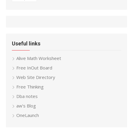
Useful links
Alive Math Worksheet
Free InOut Board
Web Site Directory
Free Thinking
Dba notes
aw’s Blog
OneLaunch