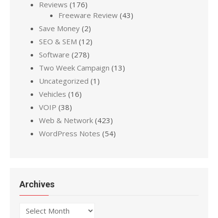
Reviews
(176)
Freeware Review
(43)
Save Money
(2)
SEO & SEM
(12)
Software
(278)
Two Week Campaign
(13)
Uncategorized
(1)
Vehicles
(16)
VOIP
(38)
Web & Network
(423)
WordPress Notes
(54)
Archives
Archives