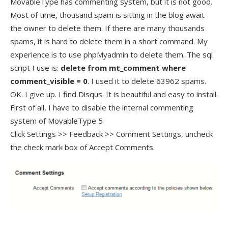
MovableType has commenting system, but it is not good.
Most of time, thousand spam is sitting in the blog await
the owner to delete them. If there are many thousands
spams, it is hard to delete them in a short command. My
experience is to use phpMyadmin to delete them. The sql
script I use is:
delete from mt_comment where
comment_visible = 0
. I used it to delete 63962 spams.
OK. I give up. I find Disqus. It is beautiful and easy to install.
First of all, I have to disable the internal commenting
system of MovableType 5
Click Settings >> Feedback >> Comment Settings, uncheck
the check mark box of Accept Comments.