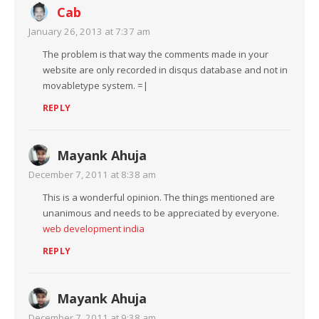
Cab
January 26, 2013 at 7:37 am
The problem is that way the comments made in your
website are only recorded in disqus database and not in
movabletype system. =|
REPLY
Mayank Ahuja
December 7, 2011 at 8:38 am
This is a wonderful opinion. The things mentioned are
unanimous and needs to be appreciated by everyone.
web development india
REPLY
Mayank Ahuja
December 7, 2011 at 9:38 am