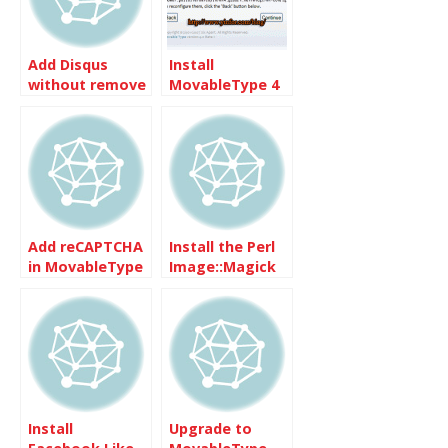
Add Disqus
Install
without remove
MovableType 4
the existing
on Dreamhost
comments
Add reCAPTCHA
Install the Perl
in MovableType
Image::Magick
4.1
on Centos
Install
Upgrade to