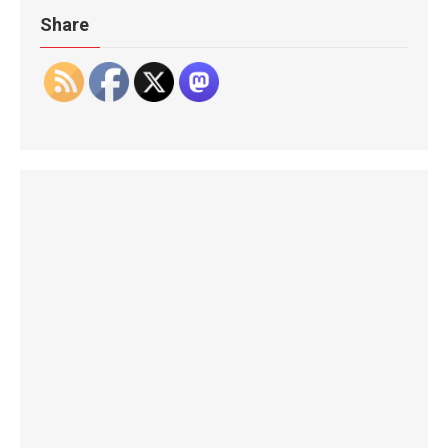
Share