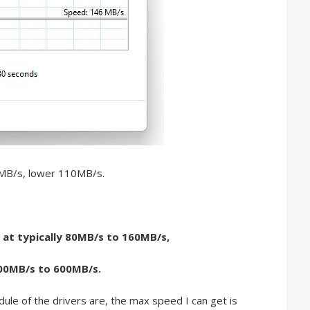
0MB/s, lower 110MB/s.
 at typically 80MB/s to 160MB/s,
500MB/s to 600MB/s.
ule of the drivers are, the max speed I can get is