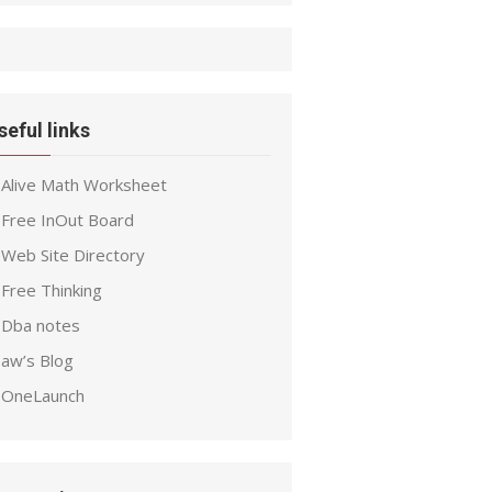
seful links
Alive Math Worksheet
Free InOut Board
Web Site Directory
Free Thinking
Dba notes
aw’s Blog
OneLaunch