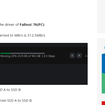
he driver of
Fallout 76(PC)
.
verted to MB/s is 312.5MB/s
D A to SSD B.
 from SSD A to SSD B.