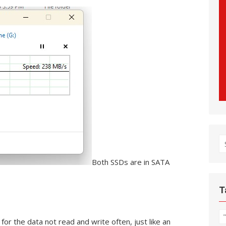
S
fo
Both SSDs are in SATA
T
for the data not read and write often, just like an