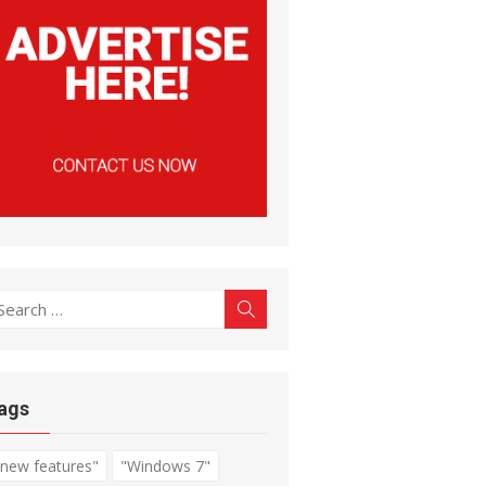
earch
Search
r:
ags
"new features"
"Windows 7"