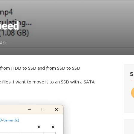
peed
0
es from HDD to SSD and from SSD to SSD
S
 files. I want to move it to an SSD with a SATA