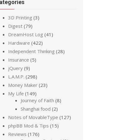
ategories
3D Printing
(3)
Digest
(79)
DreamHost Log
(41)
Hardware
(422)
Independent Thinking
(28)
Insurance
(5)
jQuery
(9)
L.A.M.P.
(298)
Money Maker
(23)
My Life
(149)
Journey of Faith
(8)
Shanghai food
(2)
Notes of MovableType
(127)
phpBB Mod & Tips
(15)
Reviews
(176)