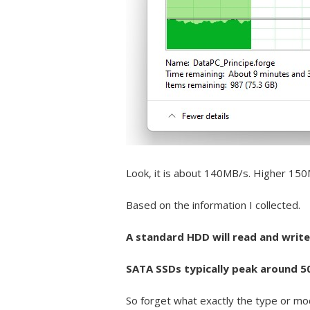
Look, it is about 140MB/s. Higher 15
Based on the information I collected.
A standard HDD will read and write
SATA SSDs typically peak around 
So forget what exactly the type or mod