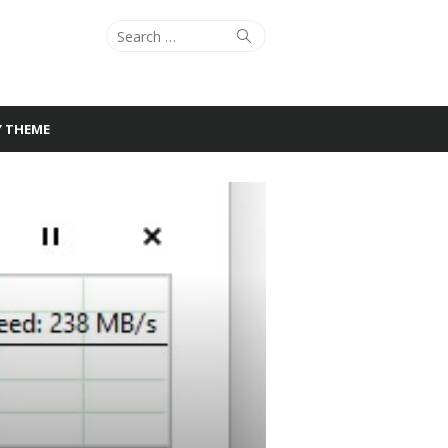
Search
Search
for:
Y THEME