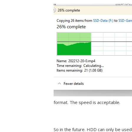
format. The speed is acceptable.
So in the future. HDD can only be used 