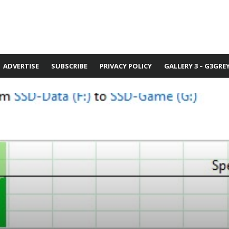
ADVERTISE
SUBSCRIBE
PRIVACY POLICY
GALLERY 3 – G3GRE