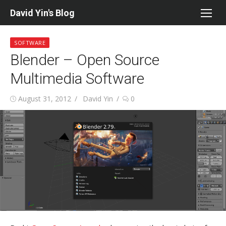
Skip
David Yin's Blog
to
content
SOFTWARE
Blender – Open Source
Multimedia Software
Posted
Author
August 31, 2012
David Yin
0
on