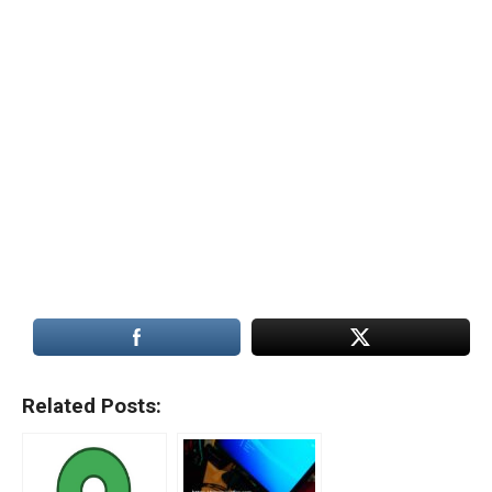
Related Posts: