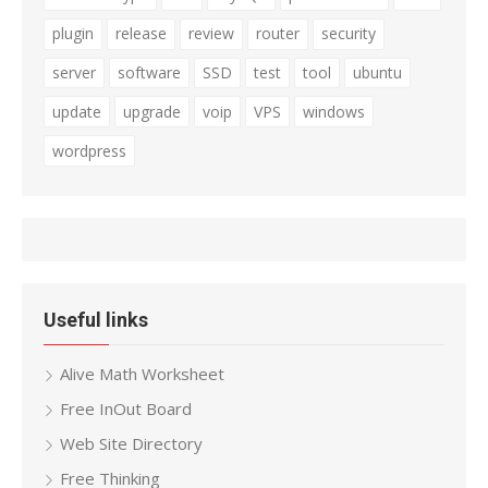
plugin
release
review
router
security
server
software
SSD
test
tool
ubuntu
update
upgrade
voip
VPS
windows
wordpress
Useful links
Alive Math Worksheet
Free InOut Board
Web Site Directory
Free Thinking