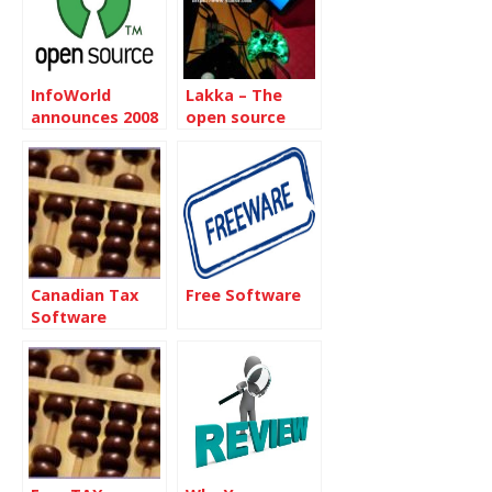
InfoWorld
Lakka – The
announces 2008
open source
Best of Open
game console
Source Awards
Canadian Tax
Free Software
Software