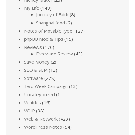
My Life
(149)
Journey of Faith
(8)
Shanghai food
(2)
Notes of MovableType
(127)
phpBB Mod & Tips
(15)
Reviews
(176)
Freeware Review
(43)
Save Money
(2)
SEO & SEM
(12)
Software
(278)
Two Week Campaign
(13)
Uncategorized
(1)
Vehicles
(16)
VOIP
(38)
Web & Network
(423)
WordPress Notes
(54)