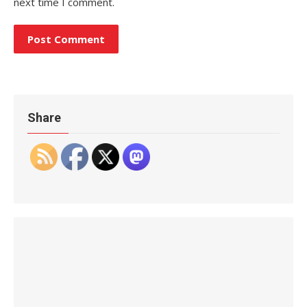
next time I comment.
Share