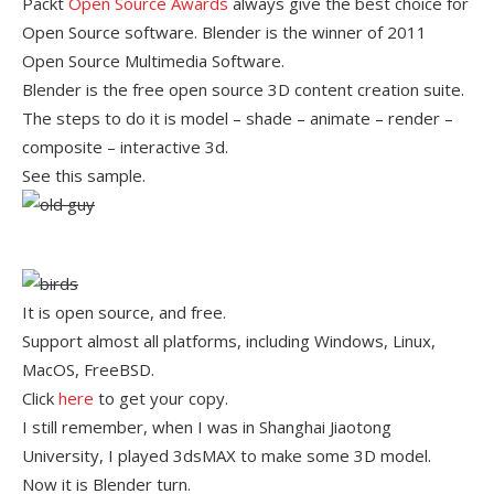
Packt
Open Source Awards
always give the best choice for
Open Source software. Blender is the winner of 2011
Open Source Multimedia Software.
Blender is the free open source 3D content creation suite.
The steps to do it is model – shade – animate – render –
composite – interactive 3d.
See this sample.
It is open source, and free.
Support almost all platforms, including Windows, Linux,
MacOS, FreeBSD.
Click
here
to get your copy.
I still remember, when I was in Shanghai Jiaotong
University, I played 3dsMAX to make some 3D model.
Now it is Blender turn.