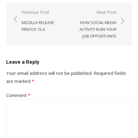
Post
Previous Post
Next Post
navigation
MOZILLA RELEASE
HOW SOCIAL MEDIA
FIREFOX 15.0
ACTIVITY RUIN YOUR
JOB OPPORTUNITE
Leave a Reply
Your email address will not be published.
Required fields
are marked
*
Comment
*