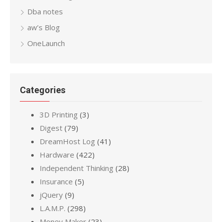
Dba notes
aw’s Blog
OneLaunch
Categories
3D Printing
(3)
Digest
(79)
DreamHost Log
(41)
Hardware
(422)
Independent Thinking
(28)
Insurance
(5)
jQuery
(9)
L.A.M.P.
(298)
Money Maker
(23)