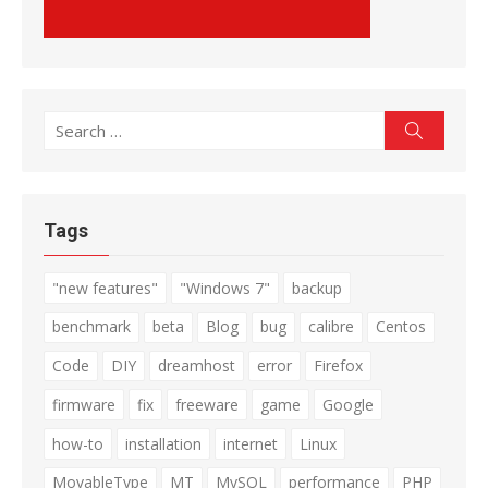
Search
Search
for:
Tags
"new features"
"Windows 7"
backup
benchmark
beta
Blog
bug
calibre
Centos
Code
DIY
dreamhost
error
Firefox
firmware
fix
freeware
game
Google
how-to
installation
internet
Linux
MovableType
MT
MySQL
performance
PHP