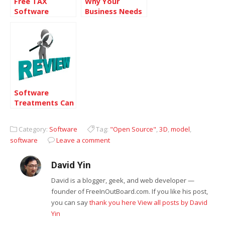
Free TAX
Why Your
Software
Business Needs
Patch
Management
Software
Software
Treatments Can
Provide
Solutions in the
Category:
Software
Tag:
"Open Source"
,
3D
,
model
,
Healthcare
software
Leave a comment
Industry
David Yin
David is a blogger, geek, and web developer —
founder of FreeInOutBoard.com. If you like his post,
you can say
thank you here
View all posts by David
Yin