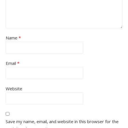
Name
*
Email
*
Website
Save my name, email, and website in this browser for the