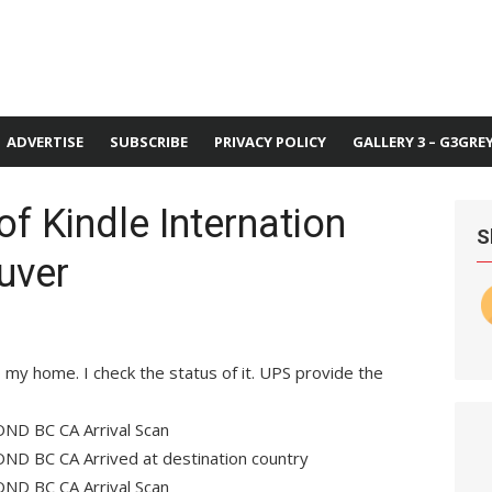
ADVERTISE
SUBSCRIBE
PRIVACY POLICY
GALLERY 3 – G3GRE
of Kindle Internation
S
uver
o my home. I check the status of it. UPS provide the
ND BC CA Arrival Scan
ND BC CA Arrived at destination country
ND BC CA Arrival Scan