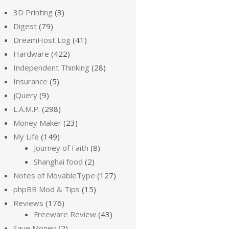
3D Printing
(3)
Digest
(79)
DreamHost Log
(41)
Hardware
(422)
Independent Thinking
(28)
Insurance
(5)
jQuery
(9)
L.A.M.P.
(298)
Money Maker
(23)
My Life
(149)
Journey of Faith
(8)
Shanghai food
(2)
Notes of MovableType
(127)
phpBB Mod & Tips
(15)
Reviews
(176)
Freeware Review
(43)
Save Money
(2)