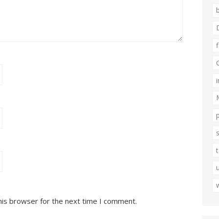
his browser for the next time I comment.