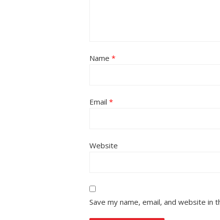
Name
*
Email
*
Website
Save my name, email, and website in t