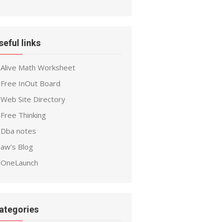
seful links
Alive Math Worksheet
Free InOut Board
Web Site Directory
Free Thinking
Dba notes
aw’s Blog
OneLaunch
ategories