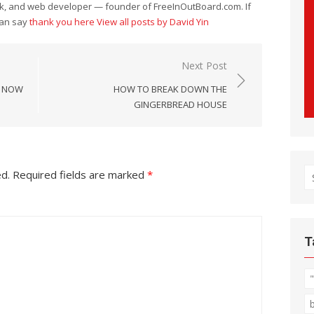
eek, and web developer — founder of FreeInOutBoard.com. If
can say
thank you here
View all posts by David Yin
Next Post
E NOW
HOW TO BREAK DOWN THE
GINGERBREAD HOUSE
S
ed.
Required fields are marked
*
fo
T