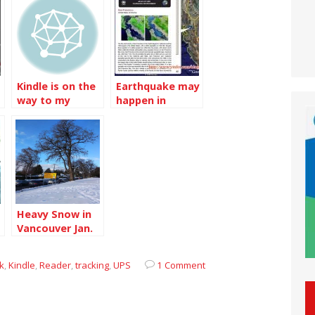
Kindle is on the
Earthquake may
way to my
happen in
home now
Vancouver
Heavy Snow in
Vancouver Jan.
2020
k
,
Kindle
,
Reader
,
tracking
,
UPS
1 Comment