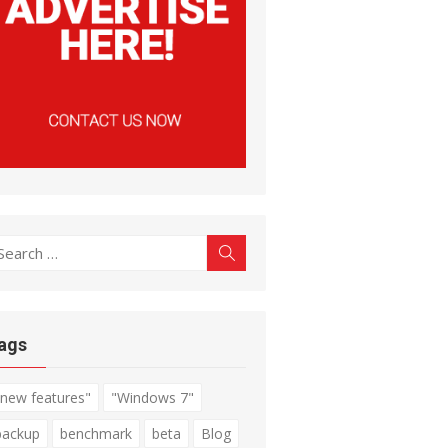
earch
Search
r:
ags
"new features"
"Windows 7"
backup
benchmark
beta
Blog