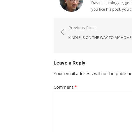
David is a blogger, g
you like his post, you 
Post
Previous Post
navigation
KINDLE IS ON THE WAY TO MY HOM
Leave a Reply
Your email address will not be publish
Comment
*