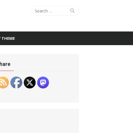
Search
Search
for:
Y THEME
hare