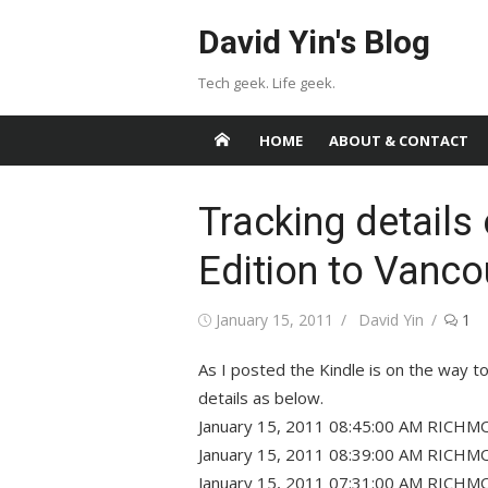
Skip
David Yin's Blog
to
content
Tech geek. Life geek.
HOME
ABOUT & CONTACT
Tracking details 
Edition to Vanco
Posted
Author
January 15, 2011
David Yin
1
on
As I posted the Kindle is on the way t
details as below.
January 15, 2011 08:45:00 AM RICHMO
January 15, 2011 08:39:00 AM RICHMO
January 15, 2011 07:31:00 AM RICHMO