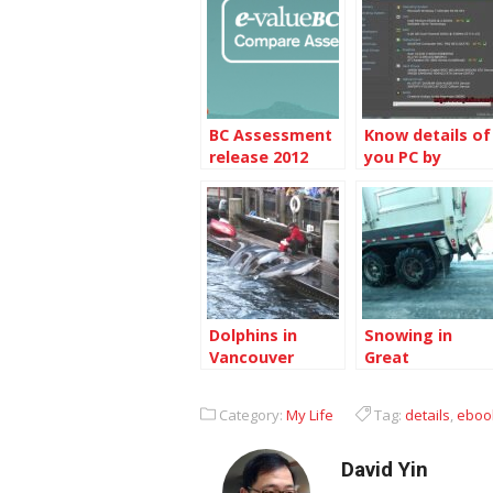
BC Assessment
Know details of
release 2012
you PC by
assessment
Pirifom Speccy
details
Dolphins in
Snowing in
Vancouver
Great
Aquarium
Vancouver
Category:
My Life
Tag:
details
,
eboo
David Yin