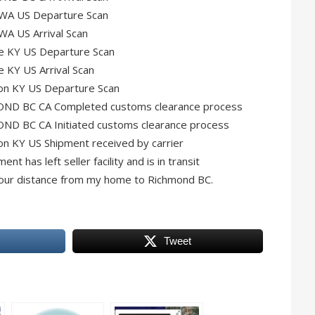
 WA US Departure Scan
WA US Arrival Scan
le KY US Departure Scan
e KY US Arrival Scan
ton KY US Departure Scan
OND BC CA Completed customs clearance process
ND BC CA Initiated customs clearance process
on KY US Shipment received by carrier
 has left seller facility and is in transit
lf hour distance from my home to Richmond BC.
Tweet