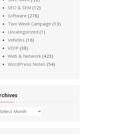
SEO & SEM
(12)
Software
(278)
Two Week Campaign
(13)
Uncategorized
(1)
Vehicles
(16)
VOIP
(38)
Web & Network
(423)
WordPress Notes
(54)
rchives
chives