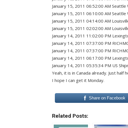
January 15, 2011 06:52:00 AM Seattle
January 15, 2011 06:10:00 AM Seattle 
January 15, 2011 04:14:00 AM Louisvil
January 15, 2011 02:02:00 AM Louisvill
January 14, 2011 11:02:00 PM Lexing
January 14, 2011 07:37:00 PM RICHM
January 14, 2011 07:37:00 PM RICHMO
January 14, 2011 06:17:00 PM Lexingt
January 14, 2011 05:35:34 PM US Shipment
Yeah, it is in Canada already. Just ha
I hope I can get it Monday.
Share on Facebook
Related Posts: