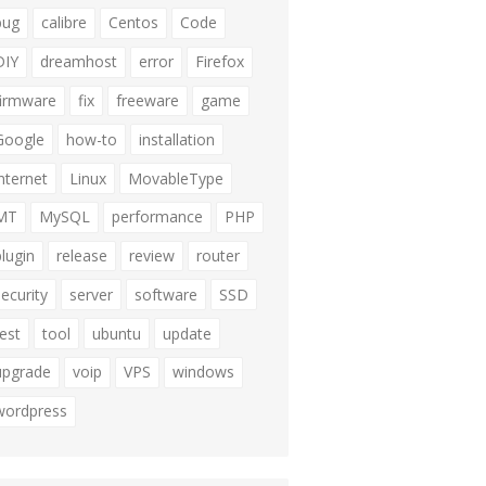
bug
calibre
Centos
Code
DIY
dreamhost
error
Firefox
firmware
fix
freeware
game
Google
how-to
installation
internet
Linux
MovableType
MT
MySQL
performance
PHP
plugin
release
review
router
security
server
software
SSD
test
tool
ubuntu
update
upgrade
voip
VPS
windows
wordpress