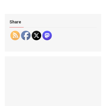
Share