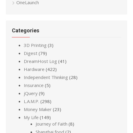
OneLaunch
Categories
3D Printing
(3)
Digest
(79)
DreamHost Log
(41)
Hardware
(422)
Independent Thinking
(28)
Insurance
(5)
jQuery
(9)
L.A.M.P.
(298)
Money Maker
(23)
My Life
(149)
Journey of Faith
(8)
Shanghai food
(2)