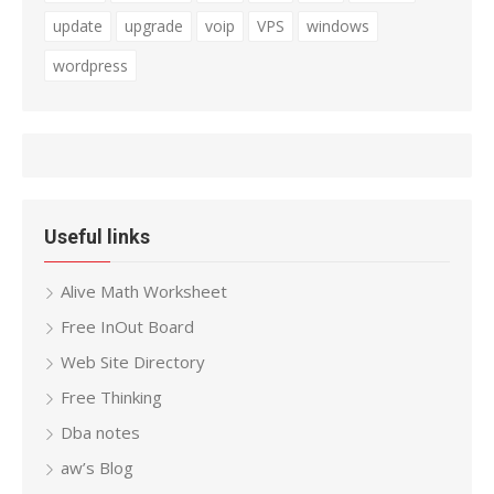
update
upgrade
voip
VPS
windows
wordpress
Useful links
Alive Math Worksheet
Free InOut Board
Web Site Directory
Free Thinking
Dba notes
aw’s Blog