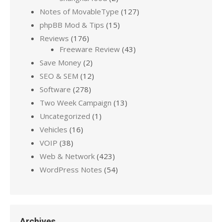
Notes of MovableType
(127)
phpBB Mod & Tips
(15)
Reviews
(176)
Freeware Review
(43)
Save Money
(2)
SEO & SEM
(12)
Software
(278)
Two Week Campaign
(13)
Uncategorized
(1)
Vehicles
(16)
VOIP
(38)
Web & Network
(423)
WordPress Notes
(54)
Archives