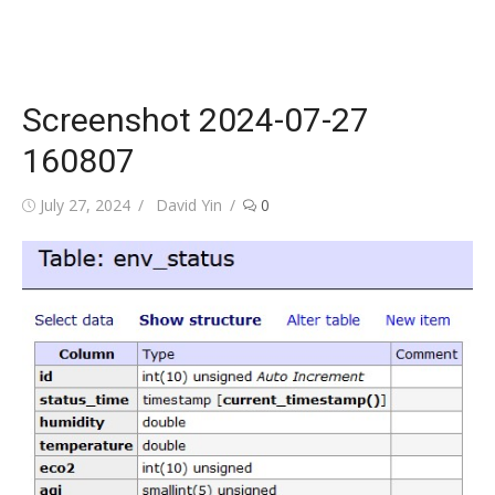
Screenshot 2024-07-27
160807
Posted
Author
July 27, 2024
David Yin
0
on