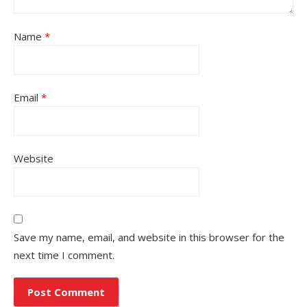
Name
*
Email
*
Website
Save my name, email, and website in this browser for the
next time I comment.