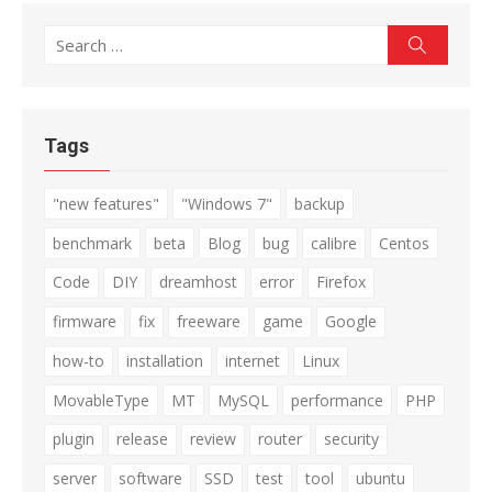
Search
Search
for:
Tags
"new features"
"Windows 7"
backup
benchmark
beta
Blog
bug
calibre
Centos
Code
DIY
dreamhost
error
Firefox
firmware
fix
freeware
game
Google
how-to
installation
internet
Linux
MovableType
MT
MySQL
performance
PHP
plugin
release
review
router
security
server
software
SSD
test
tool
ubuntu