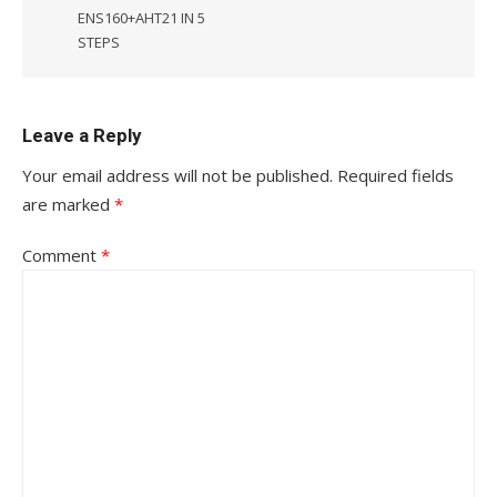
ENS160+AHT21 IN 5
STEPS
Leave a Reply
Your email address will not be published.
Required fields
are marked
*
Comment
*