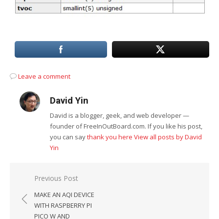
Leave a comment
David Yin
David is a blogger, geek, and web developer —
founder of FreeInOutBoard.com. If you like his post,
you can say
thank you here
View all posts by David
Yin
Post
Previous Post
navigation
MAKE AN AQI DEVICE
WITH RASPBERRY PI
PICO W AND