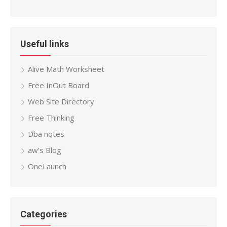
Useful links
Alive Math Worksheet
Free InOut Board
Web Site Directory
Free Thinking
Dba notes
aw’s Blog
OneLaunch
Categories