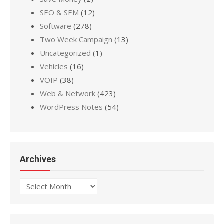
SEO & SEM
(12)
Software
(278)
Two Week Campaign
(13)
Uncategorized
(1)
Vehicles
(16)
VOIP
(38)
Web & Network
(423)
WordPress Notes
(54)
Archives
Archives