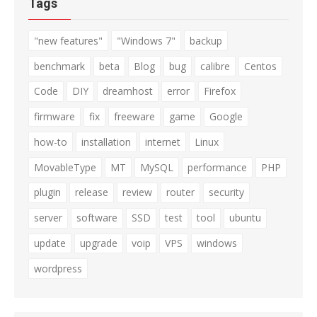
Tags
"new features"
"Windows 7"
backup
benchmark
beta
Blog
bug
calibre
Centos
Code
DIY
dreamhost
error
Firefox
firmware
fix
freeware
game
Google
how-to
installation
internet
Linux
MovableType
MT
MySQL
performance
PHP
plugin
release
review
router
security
server
software
SSD
test
tool
ubuntu
update
upgrade
voip
VPS
windows
wordpress