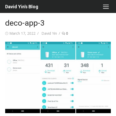
Skip
David Yin's Blog
to
content
deco-app-3
Posted
Author
March 17, 2022
David Yin
0
on