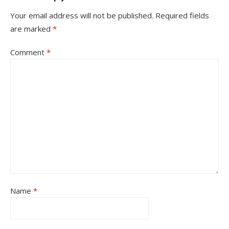
Your email address will not be published.
Required fields
are marked
*
Comment
*
Name
*