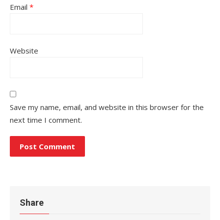
Email
*
Website
Save my name, email, and website in this browser for the
next time I comment.
Share