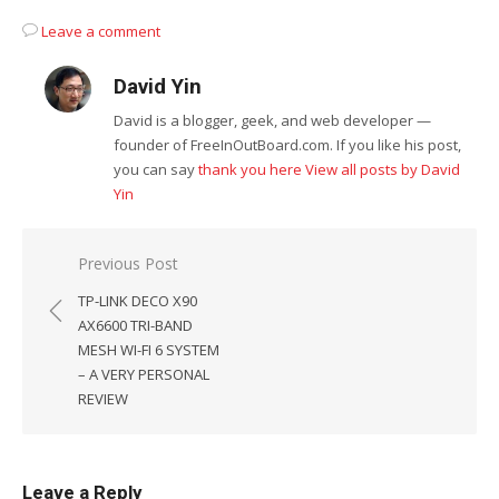
Leave a comment
David Yin
David is a blogger, geek, and web developer —
founder of FreeInOutBoard.com. If you like his post,
you can say
thank you here
View all posts by David
Yin
Post
Previous Post
navigation
TP-LINK DECO X90
AX6600 TRI-BAND
MESH WI-FI 6 SYSTEM
– A VERY PERSONAL
REVIEW
Leave a Reply