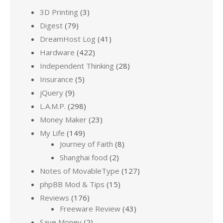
3D Printing
(3)
Digest
(79)
DreamHost Log
(41)
Hardware
(422)
Independent Thinking
(28)
Insurance
(5)
jQuery
(9)
L.A.M.P.
(298)
Money Maker
(23)
My Life
(149)
Journey of Faith
(8)
Shanghai food
(2)
Notes of MovableType
(127)
phpBB Mod & Tips
(15)
Reviews
(176)
Freeware Review
(43)
Save Money
(2)