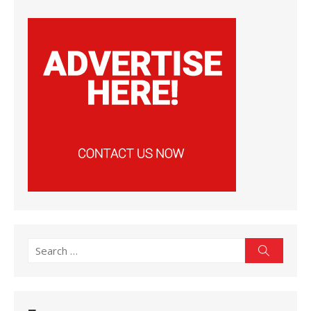
Search
Search
for: