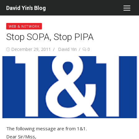
Skip
David Yin's Blog
to
content
WEB & NETWORK
Stop SOPA, Stop PIPA
Posted
Author
December 29, 2011
David Yin
0
on
The following message are from 1&1.
Dear Sir/Miss,