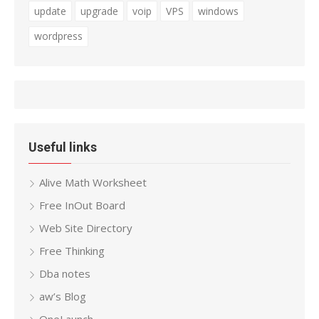
update
upgrade
voip
VPS
windows
wordpress
Useful links
Alive Math Worksheet
Free InOut Board
Web Site Directory
Free Thinking
Dba notes
aw’s Blog
OneLaunch