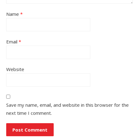
Name
*
Email
*
Website
Save my name, email, and website in this browser for the
next time I comment.