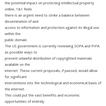
the potential impact on protecting intellectual property
online, 1&1 feels
there is an urgent need to strike a balance between
dissemination of and
access to information and protection against its illegal use
within the
public domain.
The US government is currently reviewing SOPA and PIPA
as possible ways to
prevent unlawful distribution of copyrighted materials
available on the
internet. These current proposals, if passed, would allow
for significant
interventions into the technological and economical basis of
the internet.
This could put the vast benefits and economic
opportunities of entirely