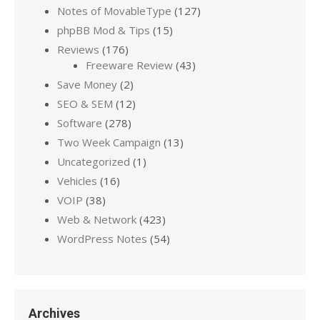
Notes of MovableType
(127)
phpBB Mod & Tips
(15)
Reviews
(176)
Freeware Review
(43)
Save Money
(2)
SEO & SEM
(12)
Software
(278)
Two Week Campaign
(13)
Uncategorized
(1)
Vehicles
(16)
VOIP
(38)
Web & Network
(423)
WordPress Notes
(54)
Archives