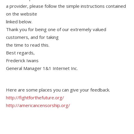
a provider, please follow the simple instructions contained
on the website
linked below.
Thank you for being one of our extremely valued
customers, and for taking
the time to read this.
Best regards,
Frederick Iwans
General Manager 1&1 Internet Inc.
Here are some places you can give your feedback.
http://fightforthefuture.org/
http://americancensorship.org/