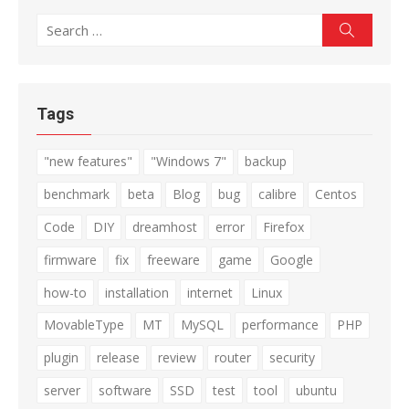
Search
Search
for:
Tags
"new features"
"Windows 7"
backup
benchmark
beta
Blog
bug
calibre
Centos
Code
DIY
dreamhost
error
Firefox
firmware
fix
freeware
game
Google
how-to
installation
internet
Linux
MovableType
MT
MySQL
performance
PHP
plugin
release
review
router
security
server
software
SSD
test
tool
ubuntu