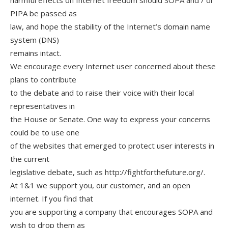
harmful effects on Internet freedom should SOPA and / or
PIPA be passed as
law, and hope the stability of the Internet’s domain name
system (DNS)
remains intact.
We encourage every Internet user concerned about these
plans to contribute
to the debate and to raise their voice with their local
representatives in
the House or Senate. One way to express your concerns
could be to use one
of the websites that emerged to protect user interests in
the current
legislative debate, such as http://fightforthefuture.org/.
At 1&1 we support you, our customer, and an open
internet. If you find that
you are supporting a company that encourages SOPA and
wish to drop them as