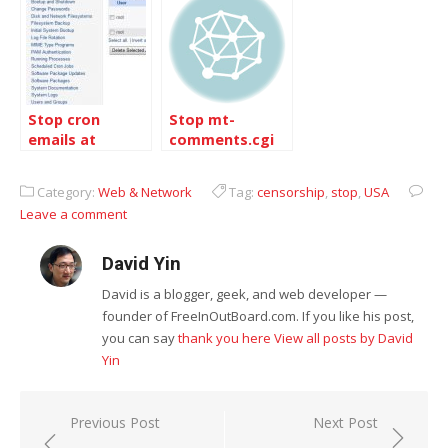
Stop cron
Stop mt-
emails at
comments.cgi
Dreamhost
to save memory
Category:
Web & Network
Tag:
censorship
,
stop
,
USA
Leave a comment
David Yin
David is a blogger, geek, and web developer —
founder of FreeInOutBoard.com. If you like his post,
you can say
thank you here
View all posts by David
Yin
Post
Previous Post
Next Post