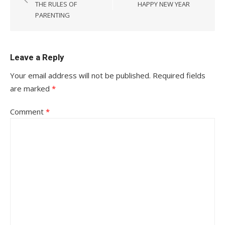
navigation
THE RULES OF
HAPPY NEW YEAR
PARENTING
Leave a Reply
Your email address will not be published.
Required fields
are marked
*
Comment
*