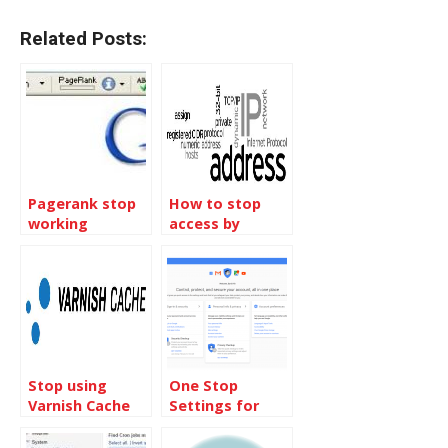
Related Posts:
Pagerank stop
How to stop
working
access by
country IP
blocks
Stop using
One Stop
Varnish Cache
Settings for
Server for the
Your Google
time being
Account