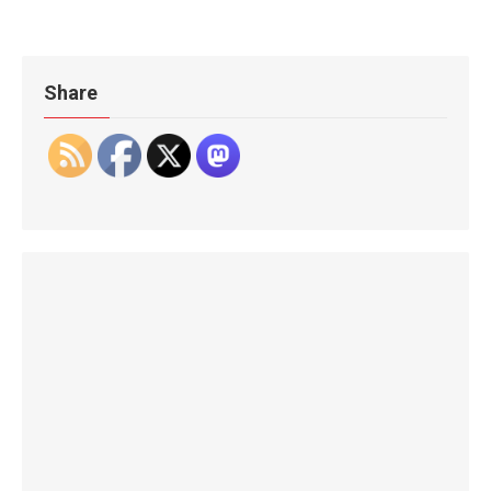
Share