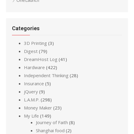
Categories
3D Printing
(3)
Digest
(79)
DreamHost Log
(41)
Hardware
(422)
Independent Thinking
(28)
Insurance
(5)
jQuery
(9)
L.A.M.P.
(298)
Money Maker
(23)
My Life
(149)
Journey of Faith
(8)
Shanghai food
(2)