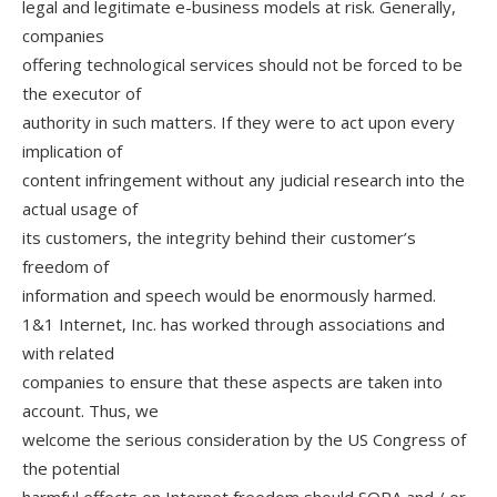
legal and legitimate e-business models at risk. Generally,
companies
offering technological services should not be forced to be
the executor of
authority in such matters. If they were to act upon every
implication of
content infringement without any judicial research into the
actual usage of
its customers, the integrity behind their customer’s
freedom of
information and speech would be enormously harmed.
1&1 Internet, Inc. has worked through associations and
with related
companies to ensure that these aspects are taken into
account. Thus, we
welcome the serious consideration by the US Congress of
the potential