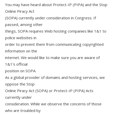
You may have heard about Protect-IP (PIPA) and the Stop
Online Piracy Act
(SOPA) currently under consideration in Congress. If
passed, among other
things, SOPA requires Web hosting companies like 1&1 to
police websites in
order to prevent them from communicating copyrighted
information on the
internet. We would like to make sure you are aware of
1&1’s official
position on SOPA.
As a global provider of domains and hosting services, we
oppose the Stop
Online Piracy Act (SOPA) or Protect-IP (PIPA) Acts
currently under
consideration. While we observe the concerns of those
who are troubled by