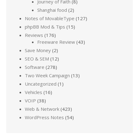
Journey of Faith
(8)
Shanghai food
(2)
Notes of MovableType
(127)
phpBB Mod & Tips
(15)
Reviews
(176)
Freeware Review
(43)
Save Money
(2)
SEO & SEM
(12)
Software
(278)
Two Week Campaign
(13)
Uncategorized
(1)
Vehicles
(16)
VOIP
(38)
Web & Network
(423)
WordPress Notes
(54)