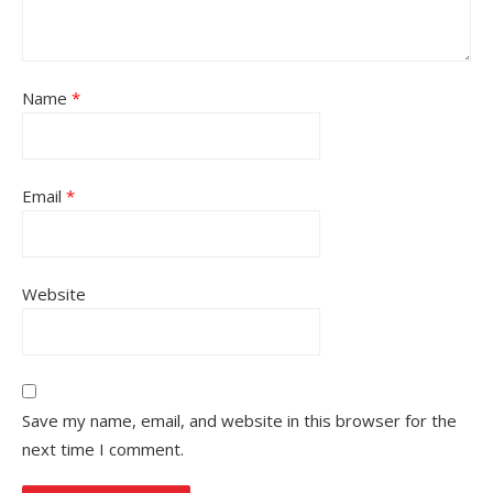
Name
*
Email
*
Website
Save my name, email, and website in this browser for the
next time I comment.