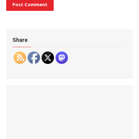
Share