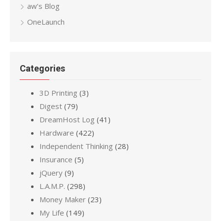
aw’s Blog
OneLaunch
Categories
3D Printing
(3)
Digest
(79)
DreamHost Log
(41)
Hardware
(422)
Independent Thinking
(28)
Insurance
(5)
jQuery
(9)
L.A.M.P.
(298)
Money Maker
(23)
My Life
(149)