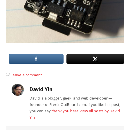
Leave a comment
David Yin
David is a blogger, geek, and web developer —
founder of FreeInOutBoard.com. If you like his post,
you can say
thank you here
View all posts by David
Yin