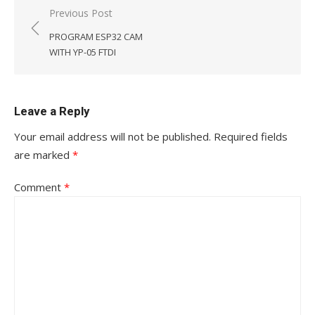
Post
Previous Post
navigation
PROGRAM ESP32 CAM
WITH YP-05 FTDI
Leave a Reply
Your email address will not be published.
Required fields
are marked
*
Comment
*