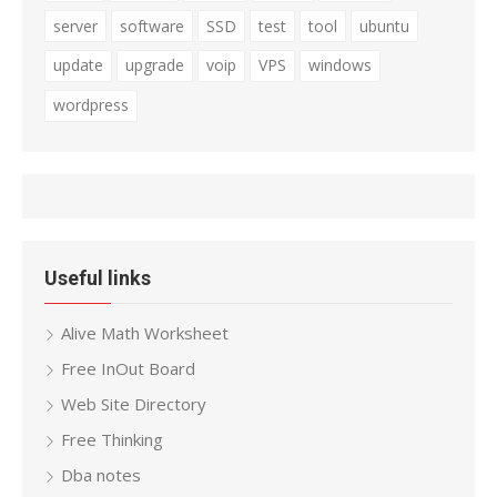
server
software
SSD
test
tool
ubuntu
update
upgrade
voip
VPS
windows
wordpress
Useful links
Alive Math Worksheet
Free InOut Board
Web Site Directory
Free Thinking
Dba notes