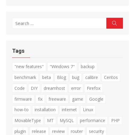
Search
Search
for:
Tags
"new features"
"Windows 7"
backup
benchmark
beta
Blog
bug
calibre
Centos
Code
DIY
dreamhost
error
Firefox
firmware
fix
freeware
game
Google
how-to
installation
internet
Linux
MovableType
MT
MySQL
performance
PHP
plugin
release
review
router
security