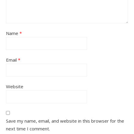
Name
*
Email
*
Website
Save my name, email, and website in this browser for the
next time I comment.