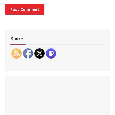
Share