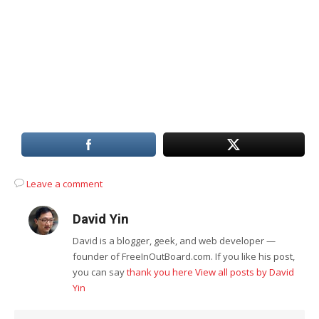
Leave a comment
David Yin
David is a blogger, geek, and web developer —
founder of FreeInOutBoard.com. If you like his post,
you can say
thank you here
View all posts by David
Yin