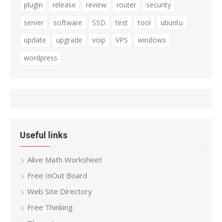
plugin
release
review
router
security
server
software
SSD
test
tool
ubuntu
update
upgrade
voip
VPS
windows
wordpress
Useful links
Alive Math Worksheet
Free InOut Board
Web Site Directory
Free Thinking