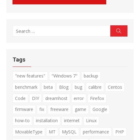
Search
Search
for:
Tags
"new features"
"Windows 7"
backup
benchmark
beta
Blog
bug
calibre
Centos
Code
DIY
dreamhost
error
Firefox
firmware
fix
freeware
game
Google
how-to
installation
internet
Linux
MovableType
MT
MySQL
performance
PHP