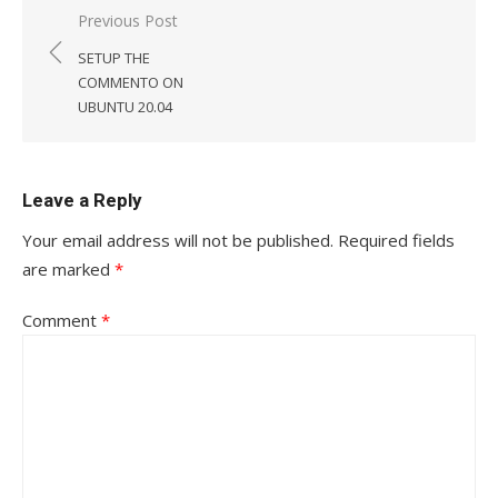
Post
Previous Post
navigation
SETUP THE
COMMENTO ON
UBUNTU 20.04
Leave a Reply
Your email address will not be published.
Required fields
are marked
*
Comment
*