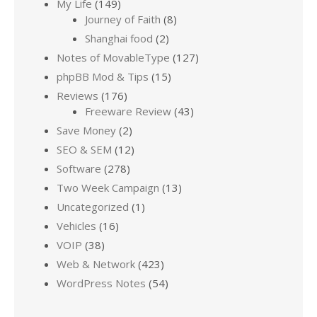
My Life
(149)
Journey of Faith
(8)
Shanghai food
(2)
Notes of MovableType
(127)
phpBB Mod & Tips
(15)
Reviews
(176)
Freeware Review
(43)
Save Money
(2)
SEO & SEM
(12)
Software
(278)
Two Week Campaign
(13)
Uncategorized
(1)
Vehicles
(16)
VOIP
(38)
Web & Network
(423)
WordPress Notes
(54)