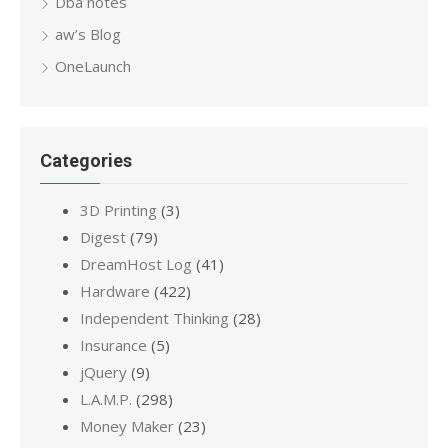
Dba notes
aw’s Blog
OneLaunch
Categories
3D Printing
(3)
Digest
(79)
DreamHost Log
(41)
Hardware
(422)
Independent Thinking
(28)
Insurance
(5)
jQuery
(9)
L.A.M.P.
(298)
Money Maker
(23)